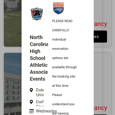
Excellent
4.7/5
1000
User Reviews
PLEASE READ
No Vacancy
CAREFULLY:
North
View Rates
Individual
Carolina
reservation
High
School
options are
AC Hotel Durham
Athletic
available through
0.6
miles from
Duke
Association
University
the booking site
Events
Durham
at this time.
Excellent
4.5/5
Duke
687
User Reviews
University
Please
Durham
understand you
County
No Vacancy
Wednesday,
Memorial
are viewing