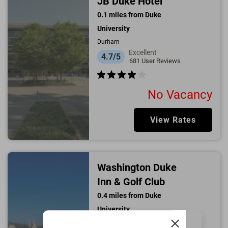
JB Duke Hotel
0.1
miles from
Duke
University
Durham
Excellent
4.7/5
681
User Reviews
No Vacancy
View Rates
Washington Duke
Inn & Golf Club
0.4
miles from
Duke
University
Durham