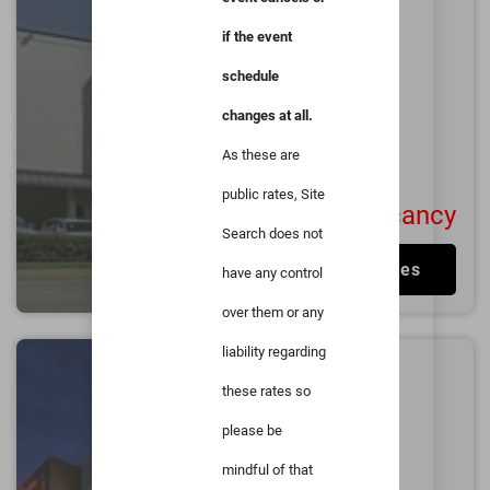
Medical Center
if the event
1.0
miles from
Duke
University
schedule
Durham
changes at all.
Excellent
4.5/5
1001
User Reviews
As these are
public rates, Site
No Vacancy
Search does not
View Rates
have any control
over them or any
liability regarding
Hilton Garden Inn
these rates so
Durham/University
Medical Center
please be
1.4
miles from
Duke
mindful of that