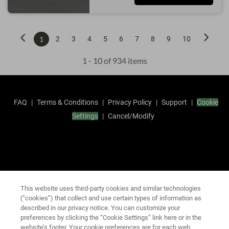
1
2
3
4
5
6
7
8
9
10
1 - 10 of 934 items
FAQ
|
Terms & Conditions
|
Privacy Policy
|
Support
|
Cookie
Settings
|
Cancel/Modify
This website uses third-party cookies and similar technologies
(“cookies”) that collect and use certain types of information as
described in our privacy notice. You can customize your
preferences by clicking the “Cookie Settings” link here or in the
website’s footer. Your cookie preferences are for each web