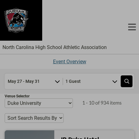
North Carolina High School Athletic Association
Event Overview
1 Guest
Venue Selector
1 - 10 of 934 items