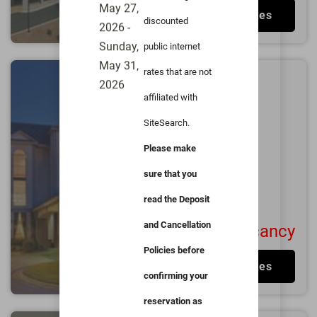
Stadium
May 27,
View Rates
discounted
2026 -
Sunday,
public internet
May 31,
rates that are not
Millennium Hotel
2026
affiliated with
Durham
0.8
miles from
Duke
SiteSearch.
University
Please make
Durham
Fair
sure that you
3.7/5
1050
User Reviews
read the Deposit
and Cancellation
No Vacancy
Policies before
View Rates
confirming your
reservation as