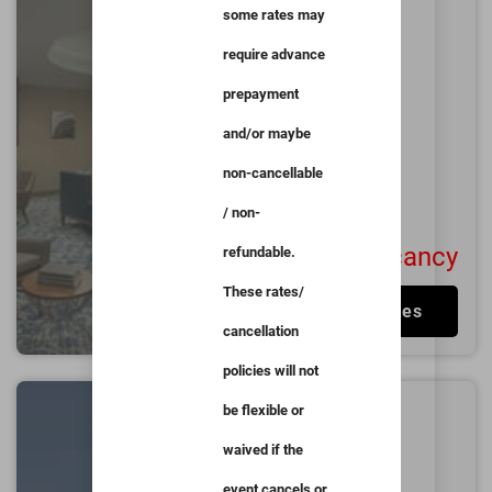
some rates may
The Lodge at Duke
Medical Center
require advance
0.9
miles from
Duke
prepayment
University
and/or maybe
Durham
Good
non-cancellable
4.3/5
1001
User Reviews
/ non-
No Vacancy
refundable.
These rates/
View Rates
cancellation
policies will not
University Inn
be flexible or
Durham next to
waived if the
Duke University
event cancels or