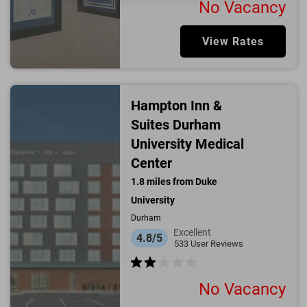
No Vacancy
View Rates
Hampton Inn &
Suites Durham
University Medical
Center
1.8
miles from
Duke
University
Durham
Excellent
4.8/5
533
User Reviews
No Vacancy