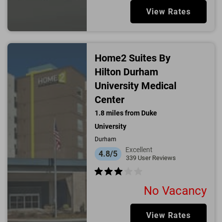
View Rates
Home2 Suites By
Hilton Durham
University Medical
Center
1.8
miles from
Duke
University
Durham
Excellent
4.8/5
339
User Reviews
No Vacancy
View Rates