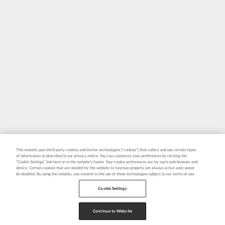
This website uses third-party cookies and similar technologies (“cookies”) that collect and use certain types
of information as described in our privacy notice. You can customize your preferences by clicking the
“Cookie Settings” link here or in the website’s footer. Your cookie preferences are for each web browser and
device. Certain cookies that are needed for the website to function properly are always active and cannot
be disabled. By using the website, you consent to the use of these technologies subject to our terms of use.
Cookie Settings
Continue to Website