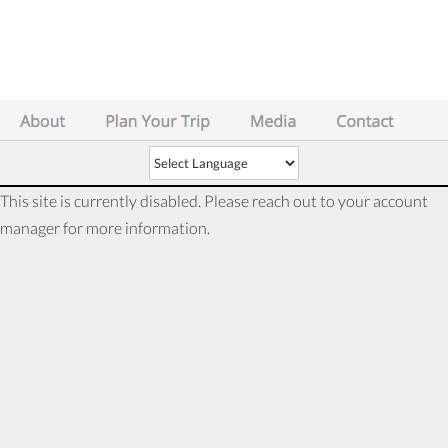
This site is currently disabled. Please reach out to your account
manager for more information.