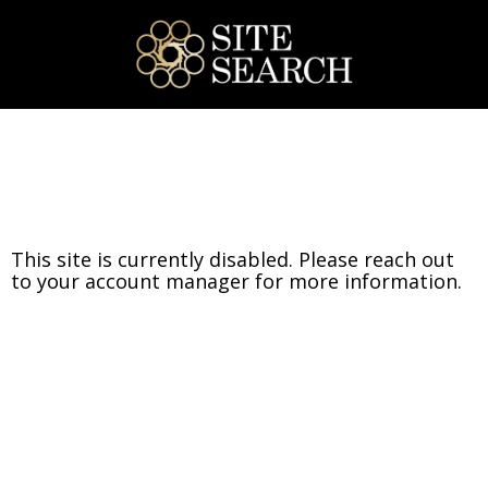
This site is currently disabled. Please reach out
to your account manager for more information.